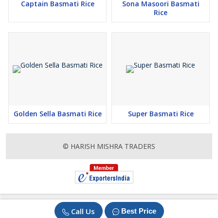
Captain Basmati Rice
Sona Masoori Basmati
Rice
Golden Sella Basmati Rice
Super Basmati Rice
© HARISH MISHRA TRADERS
Call Us
Best Price