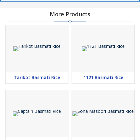
More Products
Tarikot Basmati Rice
1121 Basmati Rice