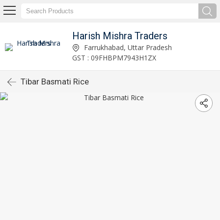
Harish Mishra Traders
Farrukhabad, Uttar Pradesh
GST : 09FHBPM7943H1ZX
Tibar Basmati Rice