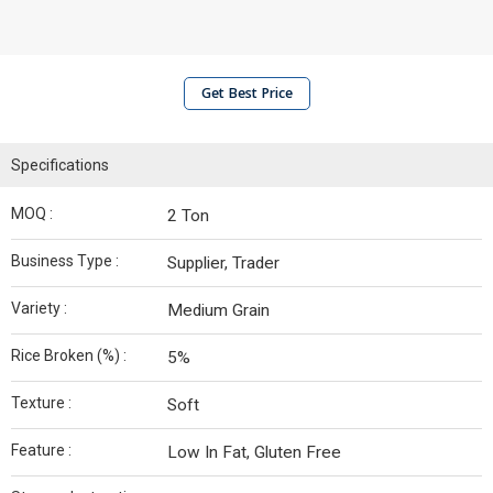
Get Best Price
Specifications
MOQ :
2 Ton
Business Type :
Supplier, Trader
Variety :
Medium Grain
Rice Broken (%) :
5%
Texture :
Soft
Feature :
Low In Fat, Gluten Free