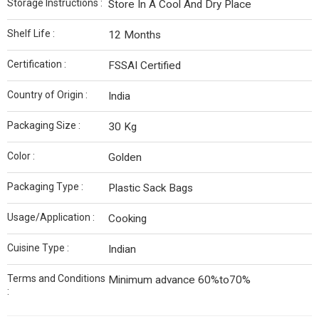
Storage Instructions :
Store In A Cool And Dry Place
Shelf Life :
12 Months
Certification :
FSSAI Certified
Country of Origin :
India
Packaging Size :
30 Kg
Color :
Golden
Packaging Type :
Plastic Sack Bags
Usage/Application :
Cooking
Cuisine Type :
Indian
Terms and Conditions
Minimum advance 60%to70%
: