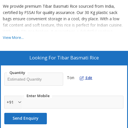
We provide premium Tibar Basmati Rice sourced from India,
certified by FSSAI for quality assurance. Our 30 Kg plastic sack
bags ensure convenient storage in a cool, dry place. With a low
fat content and soft texture, this rice is perfect for Indian cuisine.
With only 5% rice broken, it guarantees a delightful cooking
experience. Ideal for suppliers and traders, this rice is a must-have
View More...
for your business. Elevate your dishes with our high-quality
Basmati Rice!
Looking For
Tibar Basmati Rice
Quantity
Ton
Edit
Enter Mobile
+91
Send Enquiry